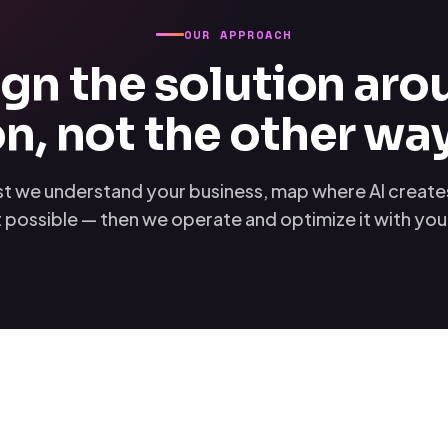
OUR APPROACH
gn the solution aro
n, not the other wa
rst we understand your business, map where AI creates 
 possible — then we operate and optimize it with yo