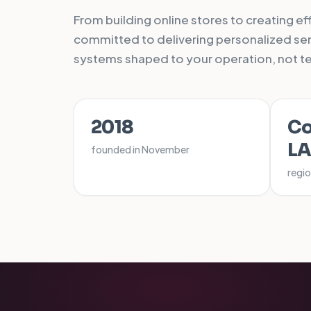
From building online stores to creating e
committed to delivering personalized serv
systems shaped to your operation, not t
2018
Co
L
founded in November
regio