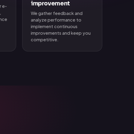
improvement
r e-
,
We gather feedback and
ence
analyze performance to
implement continuous
improvements and keep you
competitive.