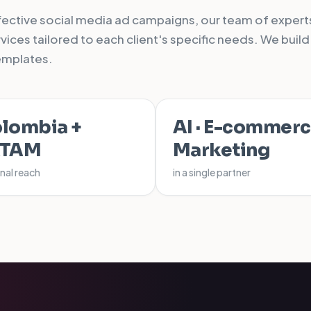
ffective social media ad campaigns, our team of experts
ices tailored to each client's specific needs. We build
emplates.
lombia +
AI · E-commerc
ATAM
Marketing
nal reach
in a single partner