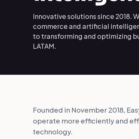
Innovative solutions since 2018. W
commerce and artificial intellig
to transforming and optimizing b
LATAM.
Founded in November 2018, Ea
operate more efficiently and ef
technology.