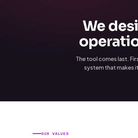
We desi
operatio
The tool comes last. Fi
system that makes it
OUR VALUES