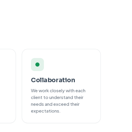
Collaboration
We work closely with each
client to understand their
needs and exceed their
expectations.