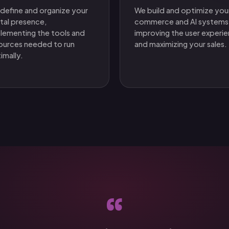
define and organize your
We build and optimize you
ital presence,
commerce and AI systems
lementing the tools and
improving the user experi
ources needed to run
and maximizing your sales.
imally.
“