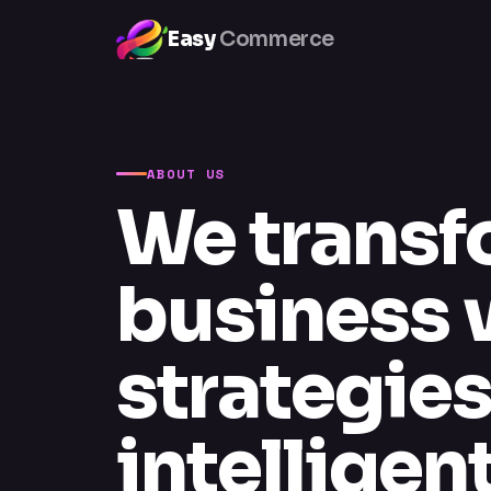
Easy
Commerce
ABOUT US
We transf
business w
strategie
intellige