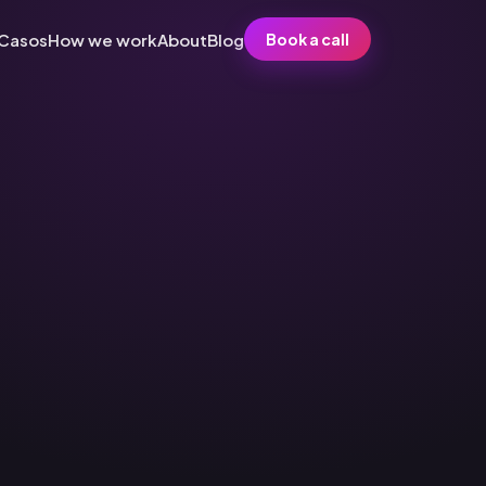
Casos
How we work
About
Blog
Book a call