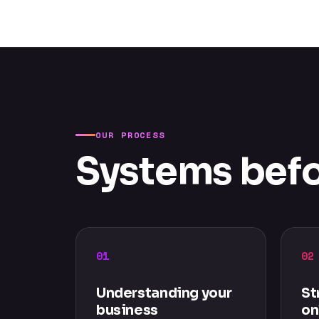
OUR PROCESS
Systems befo
01
02
Understanding your
St
business
on