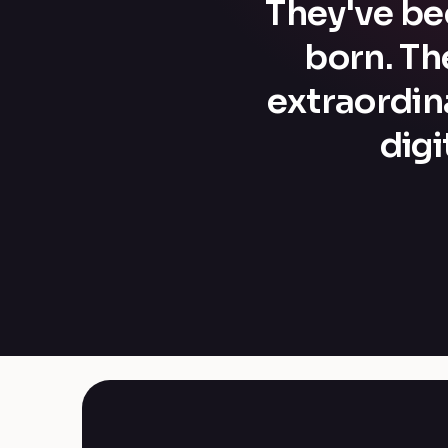
They've bee
born. Th
extraordin
dig