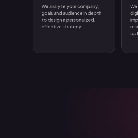
We analyze your company,
We 
goals and audience in depth
dig
to design a personalized,
imp
effective strategy.
res
opt