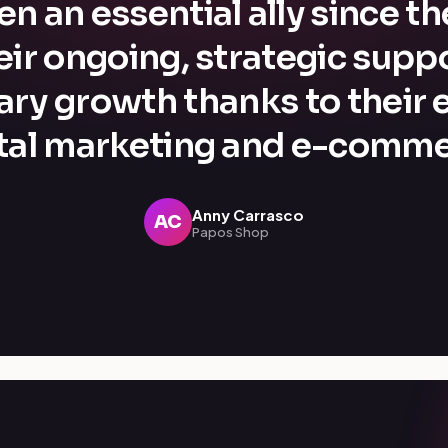
n an essential ally since t
eir ongoing, strategic supp
ary growth thanks to their e
ital marketing and e-comme
Anny Carrasco
AC
Papos Shop