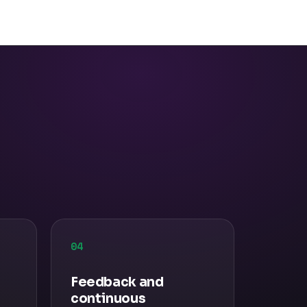
04
Feedback and
continuous