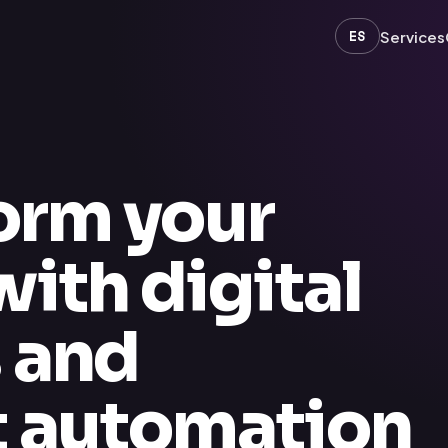
ES
Services
orm your
ith digital
s and
nt automation