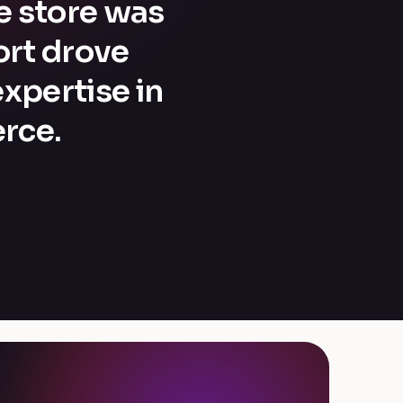
he store was
ort drove
xpertise in
rce.