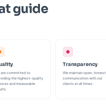
at guide
t
ality
Transparency
 are committed to
We maintain open, honest
viding the highest-quality
communication with our
vices and measurable
clients at all times.
ults.