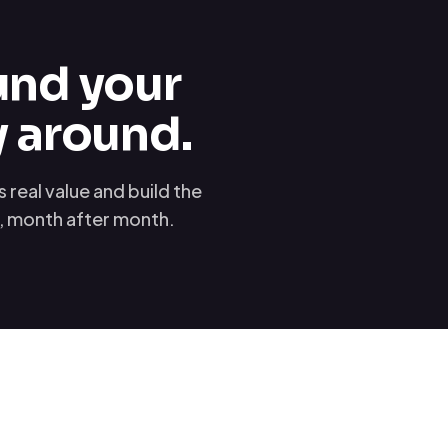
und your
y around.
real value and build the
u, month after month.