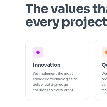
The values th
every projec
Innovation
Qu
We implement the most
We
advanced technologies to
pro
deliver cutting-edge
ser
solutions to every client.
res