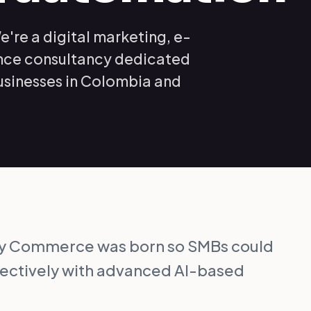
e're a digital marketing, e-
ence consultancy dedicated
usinesses in Colombia and
sy Commerce was born so SMBs could
fectively with advanced AI-based