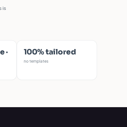
 is
e ·
100% tailored
no templates