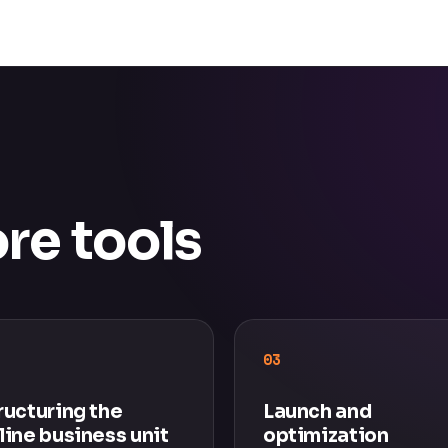
re tools
03
ructuring the
Launch and
line business unit
optimization